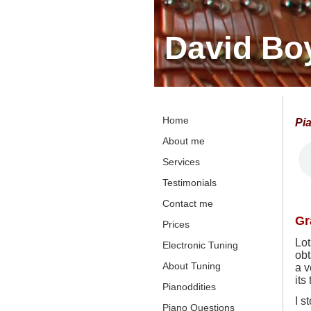
David Bo
Home
Pi
About me
Services
Testimonials
Contact me
Gr
Prices
Lot
Electronic Tuning
obt
About Tuning
a v
its
Pianoddities
I s
Piano Questions