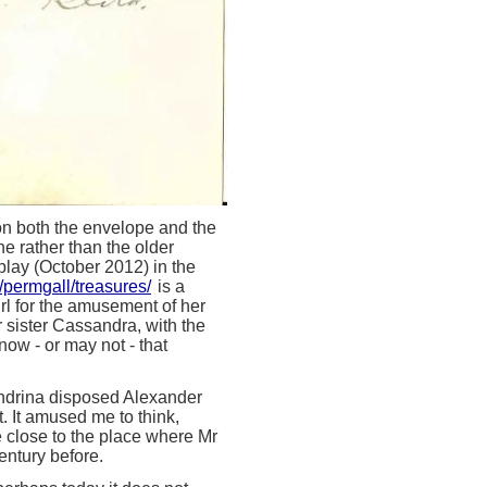
, on both the envelope and the
ne rather than the older
play (October 2012) in the
/permgall/treasures/
is a
rl for the amusement of her
r sister Cassandra, with the
now - or may not - that
andrina disposed Alexander
t. It amused me to think,
te close to the place where Mr
entury before.