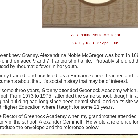
Alexandrina Noble McGregor
4 July 1893 - 27 April 1935
ever knew Granny. Alexandrina Noble McGregor was born in 189
 children aged 9 and 7. Far too short a life. Probably she died
sed by rheumatic fever in her youth.
nny trained, and practiced, as a Primary School Teacher, and 
uments about that. It's social history that may be of interest.
 some three years, Granny attended Greenock Academy which at
ool. From 1973 to 1975 I attended the same school, though in a d
ginal building had long since been demolished, and on its site w
 Higher Education where I taught for some 21 years.
e Rector of Greenock Academy when my grandmother attended w
tory of the school, Alexander Gemmell. He wrote a reference fo
roduce the envelope and the reference below.