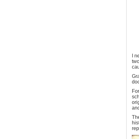
2
I n
two
cau
Gra
doc
For
sch
ori
and
Th
his
rep