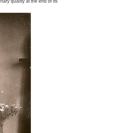
ary quality at the end of its