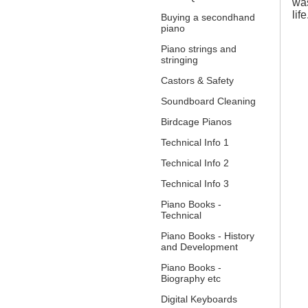
was
lif
Buying a secondhand
piano
Piano strings and
stringing
Castors & Safety
Soundboard Cleaning
Birdcage Pianos
Technical Info 1
Technical Info 2
Technical Info 3
Piano Books -
Technical
Piano Books - History
and Development
Piano Books -
Biography etc
Digital Keyboards