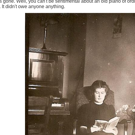
 gone. Well, you can't be sentimental about an old piano of ordin
e. It didn't owe anyone anything.