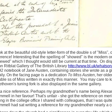
k at the beautiful old-style letter-form of the double s of "Miss"
erence! Interesting that the spelling of "showed" is the modern o
ewed" which I thought would still be current at that time. On dis
n Ritblat Gallery of The British Library
http://www.bl.uk/whatson
2 notebook of Jane Austen, containing stories she wrote as a gi
ily. On the facing page is a dedication
To Miss Austen
, her olde
ble ss of Miss written in exactly this manner. You may care to k
thoven's tuning fork is also displayed in the same gallery.
s a nice reference. Perhaps my grandmother's name being Alex
mell in her favour! That's unfair - she got the reference on meri
ting in the college office I shared with colleagues, that I was qui
mell had sat writing a reference for my grandmother nearly a c