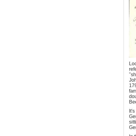
Loo
ref
"sh
Joh
179
fam
dou
Bee
It'
Gem
sit
Gem