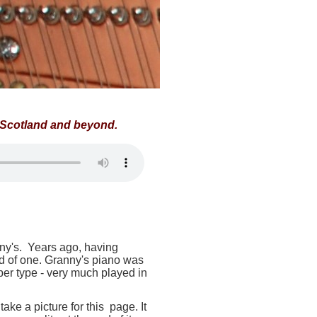
f Scotland and beyond.
nny's. Years ago, having
ed of one. Granny's piano was
per type - very much played in
take a picture for this page. It