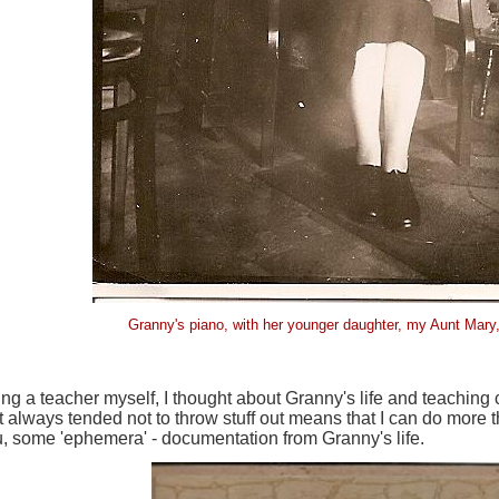
Granny's piano, with her younger daughter, my Aunt Mar
ng a teacher myself, I thought about Granny's life and teaching
t always tended not to throw stuff out means that I can do more t
, some 'ephemera' - documentation from Granny's life.