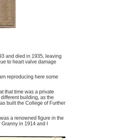
3 and died in 1935, leaving
 due to heart valve damage
I am reproducing here some
 that time was a private
ifferent building, as the
as built the College of Further
as a renowned figure in the
r Granny in 1914 and I