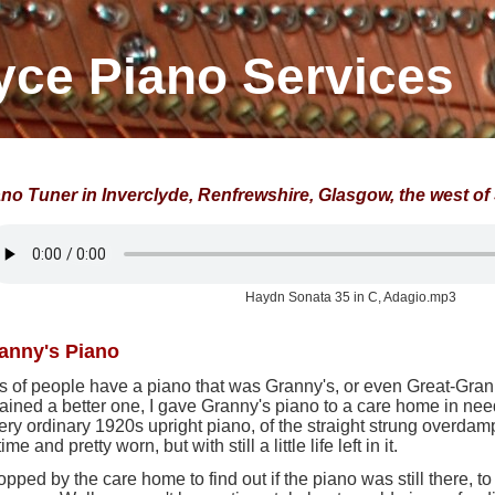
yce Piano Services
ano Tuner in Inverclyde, Renfrewshire, Glasgow, the west o
Haydn Sonata 35 in C, Adagio.mp3
anny's Piano
s of people have a piano that was Granny's, or even Great-Gra
ained a better one, I gave Granny's piano to a care home in ne
ery ordinary 1920s upright piano, of the straight strung overdam
 time and pretty worn, but with still a little life left in it.
topped by the care home to find out if the piano was still there, to 