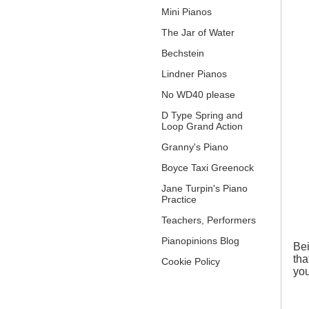
Mini Pianos
The Jar of Water
Bechstein
Lindner Pianos
No WD40 please
D Type Spring and
Loop Grand Action
Granny's Piano
Boyce Taxi Greenock
Jane Turpin's Piano
Practice
Teachers, Performers
Pianopinions Blog
Bei
tha
Cookie Policy
you