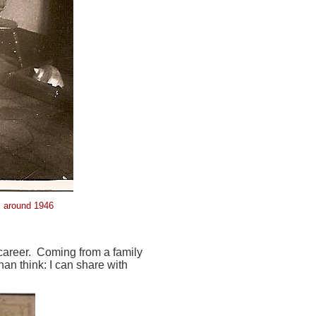
y, around 1946
 career. Coming from a family
han think: I can share with